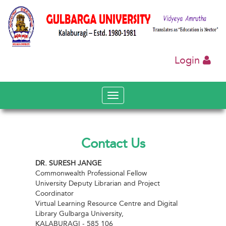
Login
Toggle
navigation
Contact Us
DR. SURESH JANGE
Commonwealth Professional Fellow
University Deputy Librarian and Project
Coordinator
Virtual Learning Resource Centre and Digital
Library Gulbarga University,
KALABURAGI - 585 106