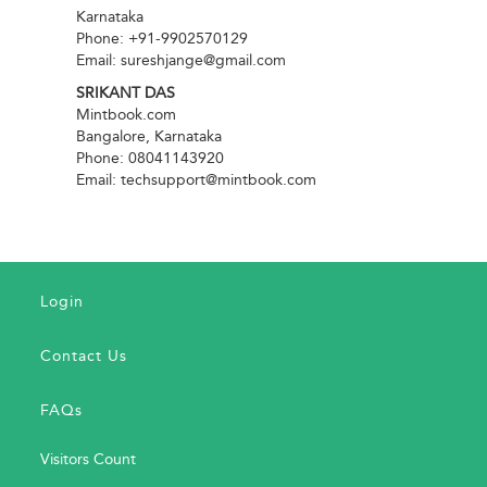
Karnataka
Phone: +91-9902570129
Email: sureshjange@gmail.com
SRIKANT DAS
Mintbook.com
Bangalore, Karnataka
Phone: 08041143920
Email: techsupport@mintbook.com
Login
Contact Us
FAQs
Visitors Count